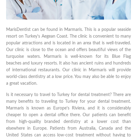
MarisDentist can be found in Marmaris. This is a popular seaside
resort on Turkey's Aegean Coast. The clinic is convenient to many
popular attractions and is located in an area that is well-traveled.
Our clinic is close to the ocean and offers beautiful views of the
turquoise waters. Marmaris is well-known for its Blue Flag
beaches and luxury resorts. It also has ancient ruins and hundreds
of international restaurants. Our clinic in Marmaris will provide
world-class dentistry at a low price. You may also be able to enjoy
a great vacation.
Is it necessary to travel to Turkey for dental treatment? There are
many benefits to traveling to Turkey for your dental treatment.
Marmaris is known as Europe's Riviera, and it is considerably
cheaper to open a dental office there. Our patients can benefit
from high-quality branded dentistry at a lower cost than
elsewhere in Europe. Patients from Australia, Canada and the
United States can access low-cost treatment without having to