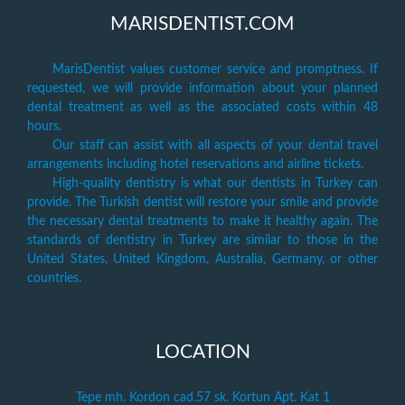
MARISDENTIST.COM
MarisDentist values customer service and promptness. If
requested, we will provide information about your planned
dental treatment as well as the associated costs within 48
hours.
Our staff can assist with all aspects of your dental travel
arrangements including hotel reservations and airline tickets.
High-quality dentistry is what our dentists in Turkey can
provide. The Turkish dentist will restore your smile and provide
the necessary dental treatments to make it healthy again. The
standards of dentistry in Turkey are similar to those in the
United States, United Kingdom, Australia, Germany, or other
countries.
LOCATION
Tepe mh. Kordon cad.57 sk. Kortun Apt. Kat 1