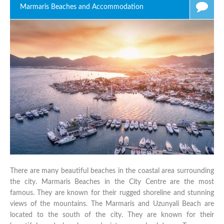
Marmaris Beaches and Accommodation
There are many beautiful beaches in the coastal area surrounding
the city. Marmaris Beaches in the City Centre are the most
famous. They are known for their rugged shoreline and stunning
views of the mountains. The Marmaris and Uzunyali Beach are
located to the south of the city. They are known for their