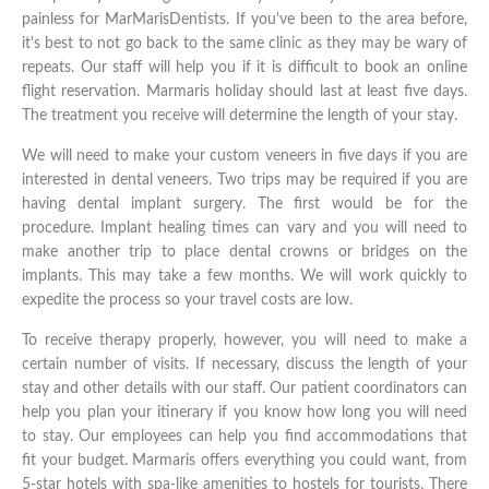
painless for MarMarisDentists. If you've been to the area before,
it's best to not go back to the same clinic as they may be wary of
repeats. Our staff will help you if it is difficult to book an online
flight reservation. Marmaris holiday should last at least five days.
The treatment you receive will determine the length of your stay.
We will need to make your custom veneers in five days if you are
interested in dental veneers. Two trips may be required if you are
having dental implant surgery. The first would be for the
procedure. Implant healing times can vary and you will need to
make another trip to place dental crowns or bridges on the
implants. This may take a few months. We will work quickly to
expedite the process so your travel costs are low.
To receive therapy properly, however, you will need to make a
certain number of visits. If necessary, discuss the length of your
stay and other details with our staff. Our patient coordinators can
help you plan your itinerary if you know how long you will need
to stay. Our employees can help you find accommodations that
fit your budget. Marmaris offers everything you could want, from
5-star hotels with spa-like amenities to hostels for tourists. There