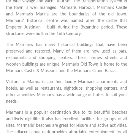
for blue voyage and yacht tourism. The transportation system in
the town is well managed. Marmaris Harbour, Marmaris Castle
and Marmaris Marina are the boundaries of the old town.
Marmaris' historical centre was named after the castle that
Emperor Justinian I built during the Byzantine period. These
structures were built in the 16th Century.
The Marmaris has many historical buildings that have been
preserved and restored. Many of them are now used as bars,
restaurants and shopping centers. These narrow streets and
wooden buildings are unique. Marmaris Old Town is home to the
Marmaris Castle & Museum, and the Marmaris Grand Bazaar.
Visitors to Marmaris can find luxury Marmaris apartments and
hotels, as well as restaurants, nightclubs, shopping centers, and
other amenities. Marmaris has a wide range of hotels to suit your
needs.
Marmaris is a popular destination due to its beautiful beaches
and lively nightlife. It also has excellent facilities for groups of all
sizes. Marmaris' beaches are great for leisure and active activities.
The adjacent aqua park provides affordable entertainment for all