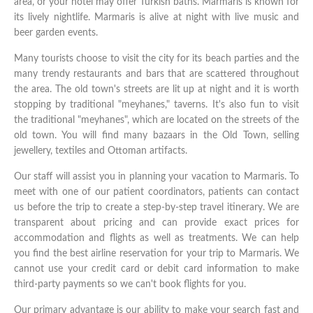
area, or your hotel may offer Turkish baths. Marmaris is known for
its lively nightlife. Marmaris is alive at night with live music and
beer garden events.
Many tourists choose to visit the city for its beach parties and the
many trendy restaurants and bars that are scattered throughout
the area. The old town's streets are lit up at night and it is worth
stopping by traditional "meyhanes," taverns. It's also fun to visit
the traditional "meyhanes", which are located on the streets of the
old town. You will find many bazaars in the Old Town, selling
jewellery, textiles and Ottoman artifacts.
Our staff will assist you in planning your vacation to Marmaris. To
meet with one of our patient coordinators, patients can contact
us before the trip to create a step-by-step travel itinerary. We are
transparent about pricing and can provide exact prices for
accommodation and flights as well as treatments. We can help
you find the best airline reservation for your trip to Marmaris. We
cannot use your credit card or debit card information to make
third-party payments so we can't book flights for you.
Our primary advantage is our ability to make your search fast and