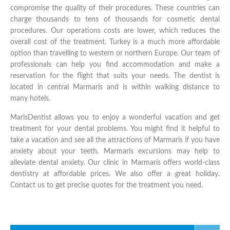
compromise the quality of their procedures. These countries can
charge thousands to tens of thousands for cosmetic dental
procedures. Our operations costs are lower, which reduces the
overall cost of the treatment. Turkey is a much more affordable
option than travelling to western or northern Europe. Our team of
professionals can help you find accommodation and make a
reservation for the flight that suits your needs. The dentist is
located in central Marmaris and is within walking distance to
many hotels.
MarisDentist allows you to enjoy a wonderful vacation and get
treatment for your dental problems. You might find it helpful to
take a vacation and see all the attractions of Marmaris if you have
anxiety about your teeth. Marmaris excursions may help to
alleviate dental anxiety. Our clinic in Marmaris offers world-class
dentistry at affordable prices. We also offer a great holiday.
Contact us to get precise quotes for the treatment you need.