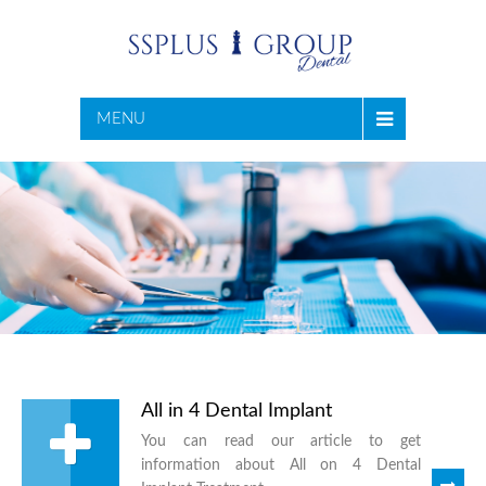
MENU
All in 4 Dental Implant
You can read our article to get
information about All on 4 Dental