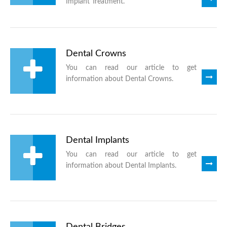
Implant Treatment.
Dental Crowns
You can read our article to get
information about Dental Crowns.
Dental Implants
You can read our article to get
information about Dental Implants.
Dental Bridges