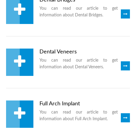
You can read our article to get
information about Dental Bridges.
Dental Veneers
You can read our article to get
information about Dental Veneers.
Full Arch Implant
You can read our article to get
information about Full Arch Implant.