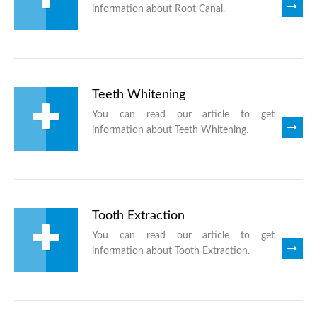
information about Root Canal.
Teeth Whitening
You can read our article to get
information about Teeth Whitening.
Tooth Extraction
You can read our article to get
information about Tooth Extraction.