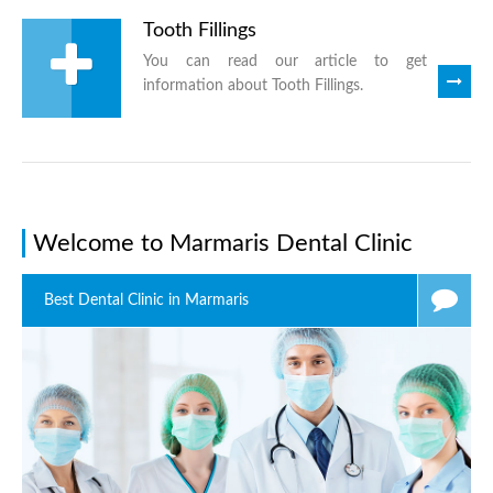
Tooth Fillings
You can read our article to get
information about Tooth Fillings.
Welcome to Marmaris Dental Clinic
Best Dental Clinic in Marmaris