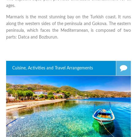
ages.
Marmaris is the most stunning bay on the Turkish coast. It runs
along the western sides of the peninsula and Gokova. The eastern
peninsula, which faces the Mediterranean, is composed of two
parts: Datca and Bozburun.
Cuisine, Activities and Travel Arrangements