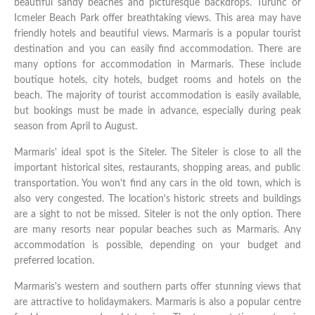
beautiful sandy beaches and picturesque backdrops. Turunc or
Icmeler Beach Park offer breathtaking views. This area may have
friendly hotels and beautiful views. Marmaris is a popular tourist
destination and you can easily find accommodation. There are
many options for accommodation in Marmaris. These include
boutique hotels, city hotels, budget rooms and hotels on the
beach. The majority of tourist accommodation is easily available,
but bookings must be made in advance, especially during peak
season from April to August.
Marmaris' ideal spot is the Siteler. The Siteler is close to all the
important historical sites, restaurants, shopping areas, and public
transportation. You won't find any cars in the old town, which is
also very congested. The location's historic streets and buildings
are a sight to not be missed. Siteler is not the only option. There
are many resorts near popular beaches such as Marmaris. Any
accommodation is possible, depending on your budget and
preferred location.
Marmaris's western and southern parts offer stunning views that
are attractive to holidaymakers. Marmaris is also a popular centre