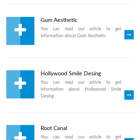
Gum Aesthetic
You can read our article to get
information about Gum Aesthetic.
Hollywood Smile Desing
You can read our article to get
information about Hollywood Smile
Desing.
Root Canal
You can read our article to get