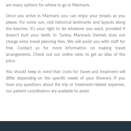
are many options for where to go in Marmaris.
Once you arrive in Marmaris you can enjoy your breaks as you
please. For some sun, visit historical landmarks and layouts along
the beaches. It's your right to do whatever you want, provided it
doesn't hurt your teeth. In Turkey, Marmaris Dentals does not
charge extra travel planning fees. We will assist you with staff for
free. Contact us for more information on making travel
arrangements. Check out our online rates to get an idea of the
price.
You should keep in mind that costs for travel and treatment will
differ depending on the specific needs of your itinerary. If you
have any questions about the trip or treatment-related expenses,
our patient coordinators are available to assist.