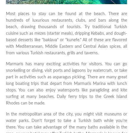
Most places to stay can be found at the beach. There are
hundreds of luxurious restaurants, clubs, and bars along the
beach, drawing thousands of tourists. Try traditional Turkish
cuisine such as mezes (starter meals), dripping Kebabs, and dough-
based desserts like "baklava" or "kunefe." All of these are flavored
with Mediterranean, Middle Eastern and Central Asian spices, all
from various Turkish restaurants, grills and taverns.
Marmaris has many exciting activities for visitors. You can go
snorkelling or diving, visit ports and lagoons by watercraft, or take
part in activities such as asparagus picking. There are many great
long boating trips that depart from Marmaris Marina with lunch
stops. You can also enjoy watersports like paragliding and kite
surfing at many beaches. Daily ferry trips to the Greek Island
Rhodes can be made.
In the metropolitan area of the city, you might visit museums or
water parks. Don't forget to take a Turkish bath while you're
there. You can take advantage of the many baths available in the