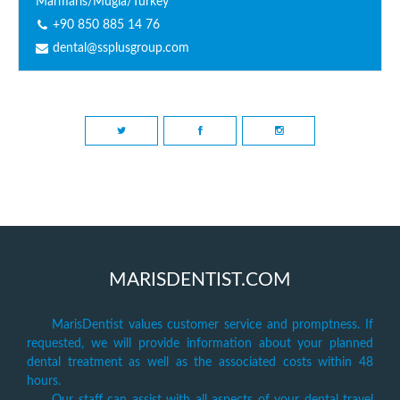
Marmaris/Mugla/Turkey
+90 850 885 14 76
dental@ssplusgroup.com
MARISDENTIST.COM
MarisDentist values customer service and promptness. If
requested, we will provide information about your planned
dental treatment as well as the associated costs within 48
hours.