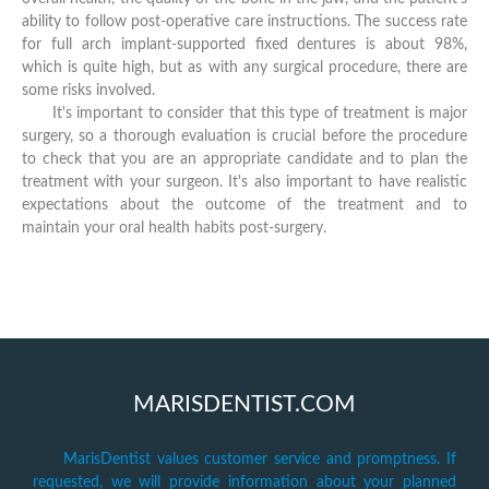
ability to follow post-operative care instructions. The success rate
for full arch implant-supported fixed dentures is about 98%,
which is quite high, but as with any surgical procedure, there are
some risks involved.
It's important to consider that this type of treatment is major
surgery, so a thorough evaluation is crucial before the procedure
to check that you are an appropriate candidate and to plan the
treatment with your surgeon. It's also important to have realistic
expectations about the outcome of the treatment and to
maintain your oral health habits post-surgery.
MARISDENTIST.COM
MarisDentist values customer service and promptness. If
requested, we will provide information about your planned