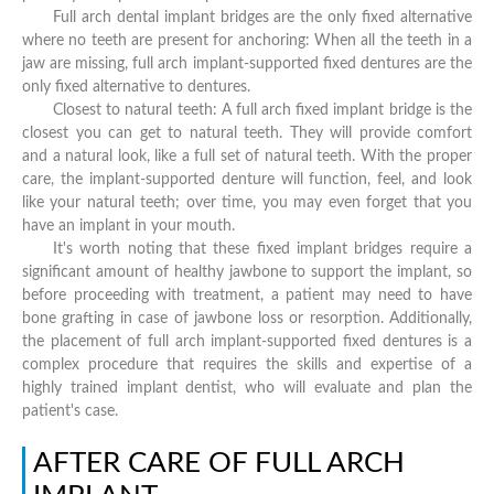
Full arch dental implant bridges are the only fixed alternative
where no teeth are present for anchoring: When all the teeth in a
jaw are missing, full arch implant-supported fixed dentures are the
only fixed alternative to dentures.
Closest to natural teeth: A full arch fixed implant bridge is the
closest you can get to natural teeth. They will provide comfort
and a natural look, like a full set of natural teeth. With the proper
care, the implant-supported denture will function, feel, and look
like your natural teeth; over time, you may even forget that you
have an implant in your mouth.
It's worth noting that these fixed implant bridges require a
significant amount of healthy jawbone to support the implant, so
before proceeding with treatment, a patient may need to have
bone grafting in case of jawbone loss or resorption. Additionally,
the placement of full arch implant-supported fixed dentures is a
complex procedure that requires the skills and expertise of a
highly trained implant dentist, who will evaluate and plan the
patient's case.
AFTER CARE OF FULL ARCH