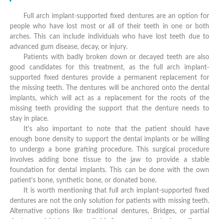
Full arch implant-supported fixed dentures are an option for
people who have lost most or all of their teeth in one or both
arches. This can include individuals who have lost teeth due to
advanced gum disease, decay, or injury.
Patients with badly broken down or decayed teeth are also
good candidates for this treatment, as the full arch implant-
supported fixed dentures provide a permanent replacement for
the missing teeth. The dentures will be anchored onto the dental
implants, which will act as a replacement for the roots of the
missing teeth providing the support that the denture needs to
stay in place.
It's also important to note that the patient should have
enough bone density to support the dental implants or be willing
to undergo a bone grafting procedure. This surgical procedure
involves adding bone tissue to the jaw to provide a stable
foundation for dental implants. This can be done with the own
patient's bone, synthetic bone, or donated bone.
It is worth mentioning that full arch implant-supported fixed
dentures are not the only solution for patients with missing teeth.
Alternative options like traditional dentures, Bridges, or partial