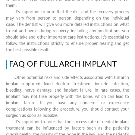
them.
It's important to note that the diet and the recovery process
may vary from person to person, depending on the individual
case. The dentist will give you more detailed instructions on what
to eat and avoid during recovery, including any medications you
should take and other important care instructions. It's essential to
follow the instructions strictly to ensure proper healing and get
the best possible results.
FAQ OF FULL ARCH IMPLANT
Other potential risks and side effects associated with full arch
implant-supported fixed denture treatment include infection,
bleeding, nerve damage, and implant failure. In rare cases, the
implant may not fuse properly with the bone, which can lead to
implant failure. If you have any concerns or experience
complications following the procedure, you should contact your
surgeon as soon as possible.
It's important to note that the success rate of dental implant
treatment can be influenced by factors such as the patient's
overall health, the quality of the bone in the jaw, and the patient's