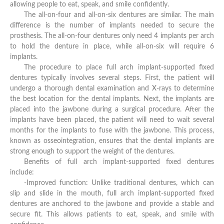
allowing people to eat, speak, and smile confidently.
The all-on-four and all-on-six dentures are similar. The main
difference is the number of implants needed to secure the
prosthesis. The all-on-four dentures only need 4 implants per arch
to hold the denture in place, while all-on-six will require 6
implants.
The procedure to place full arch implant-supported fixed
dentures typically involves several steps. First, the patient will
undergo a thorough dental examination and X-rays to determine
the best location for the dental implants. Next, the implants are
placed into the jawbone during a surgical procedure. After the
implants have been placed, the patient will need to wait several
months for the implants to fuse with the jawbone. This process,
known as osseointegration, ensures that the dental implants are
strong enough to support the weight of the dentures.
Benefits of full arch implant-supported fixed dentures
include:
-Improved function: Unlike traditional dentures, which can
slip and slide in the mouth, full arch implant-supported fixed
dentures are anchored to the jawbone and provide a stable and
secure fit. This allows patients to eat, speak, and smile with