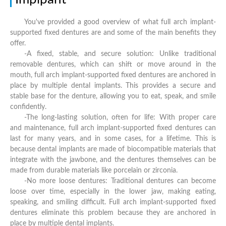
You've provided a good overview of what full arch implant-
supported fixed dentures are and some of the main benefits they
offer.
-A fixed, stable, and secure solution: Unlike traditional
removable dentures, which can shift or move around in the
mouth, full arch implant-supported fixed dentures are anchored in
place by multiple dental implants. This provides a secure and
stable base for the denture, allowing you to eat, speak, and smile
confidently.
-The long-lasting solution, often for life: With proper care
and maintenance, full arch implant-supported fixed dentures can
last for many years, and in some cases, for a lifetime. This is
because dental implants are made of biocompatible materials that
integrate with the jawbone, and the dentures themselves can be
made from durable materials like porcelain or zirconia.
-No more loose dentures: Traditional dentures can become
loose over time, especially in the lower jaw, making eating,
speaking, and smiling difficult. Full arch implant-supported fixed
dentures eliminate this problem because they are anchored in
place by multiple dental implants.