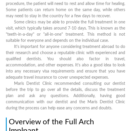
procedure, the patient will need to rest and allow time for healing.
Some patients can return home on the same day, while others
may need to stay in the country for a few days to recover.
Some clinics may be able to provide the full treatment in one
visit, which typically takes around 7-10 days. This is known as the
"teeth-in-a-day" or "all-in-one" treatment. This method is not
suitable for everyone and depends on the individual case.
It's important for anyone considering treatment abroad to do
their research and choose a reputable clinic with experienced and
qualified dentists. You should also factor in travel,
accommodation, and other expenses. It's also a good idea to look
into any necessary visa requirements and ensure that you have
adequate travel insurance to cover unexpected expenses.
Maris Dentist Clinic recommended consulting our dentist
before the trip to go over all the details, discuss the treatment
plan and ask any questions. Additionally, having good
communication with our dentist and the Maris Dentist Clinic
during the process can help ease any concerns and doubts.
Overview of the Full Arch
Implpant