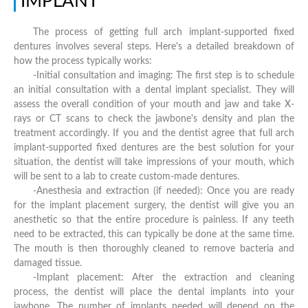
IMPLANT
The process of getting full arch implant-supported fixed
dentures involves several steps. Here's a detailed breakdown of
how the process typically works:
-Initial consultation and imaging: The first step is to schedule
an initial consultation with a dental implant specialist. They will
assess the overall condition of your mouth and jaw and take X-
rays or CT scans to check the jawbone's density and plan the
treatment accordingly. If you and the dentist agree that full arch
implant-supported fixed dentures are the best solution for your
situation, the dentist will take impressions of your mouth, which
will be sent to a lab to create custom-made dentures.
-Anesthesia and extraction (if needed): Once you are ready
for the implant placement surgery, the dentist will give you an
anesthetic so that the entire procedure is painless. If any teeth
need to be extracted, this can typically be done at the same time.
The mouth is then thoroughly cleaned to remove bacteria and
damaged tissue.
-Implant placement: After the extraction and cleaning
process, the dentist will place the dental implants into your
jawbone. The number of implants needed will depend on the