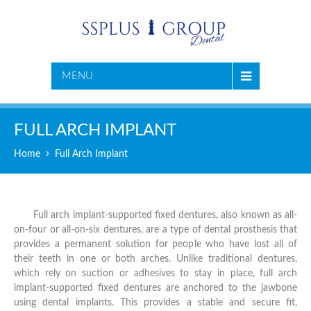
MENU
FULL ARCH IMPLANT
Home
Full Arch Implant
Full arch implant-supported fixed dentures, also known as all-
on-four or all-on-six dentures, are a type of dental prosthesis that
provides a permanent solution for people who have lost all of
their teeth in one or both arches. Unlike traditional dentures,
which rely on suction or adhesives to stay in place, full arch
implant-supported fixed dentures are anchored to the jawbone
using dental implants. This provides a stable and secure fit,