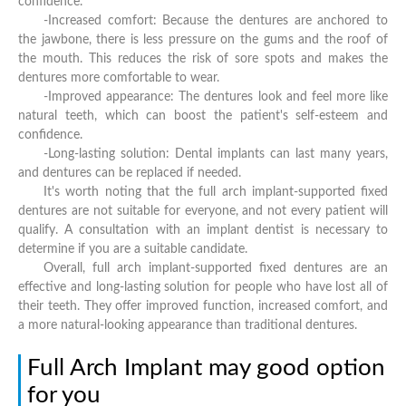
confidence.
-Increased comfort: Because the dentures are anchored to
the jawbone, there is less pressure on the gums and the roof of
the mouth. This reduces the risk of sore spots and makes the
dentures more comfortable to wear.
-Improved appearance: The dentures look and feel more like
natural teeth, which can boost the patient's self-esteem and
confidence.
-Long-lasting solution: Dental implants can last many years,
and dentures can be replaced if needed.
It's worth noting that the full arch implant-supported fixed
dentures are not suitable for everyone, and not every patient will
qualify. A consultation with an implant dentist is necessary to
determine if you are a suitable candidate.
Overall, full arch implant-supported fixed dentures are an
effective and long-lasting solution for people who have lost all of
their teeth. They offer improved function, increased comfort, and
a more natural-looking appearance than traditional dentures.
Full Arch Implant may good option
for you