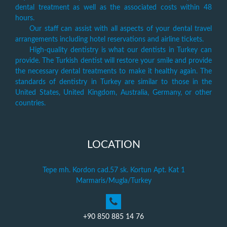
dental treatment as well as the associated costs within 48
hours.
Our staff can assist with all aspects of your dental travel
arrangements including hotel reservations and airline tickets.
High-quality dentistry is what our dentists in Turkey can
provide. The Turkish dentist will restore your smile and provide
the necessary dental treatments to make it healthy again. The
standards of dentistry in Turkey are similar to those in the
United States, United Kingdom, Australia, Germany, or other
countries.
LOCATION
Tepe mh. Kordon cad.57 sk. Kortun Apt. Kat 1
Marmaris/Mugla/Turkey
+90 850 885 14 76