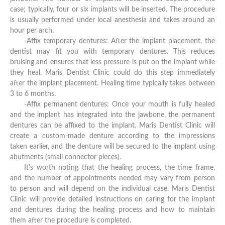
case; typically, four or six implants will be inserted. The procedure
is usually performed under local anesthesia and takes around an
hour per arch.
-Affix temporary dentures: After the implant placement, the
dentist may fit you with temporary dentures. This reduces
bruising and ensures that less pressure is put on the implant while
they heal. Maris Dentist Clinic could do this step immediately
after the implant placement. Healing time typically takes between
3 to 6 months.
-Affix permanent dentures: Once your mouth is fully healed
and the implant has integrated into the jawbone, the permanent
dentures can be affixed to the implant. Maris Dentist Clinic will
create a custom-made denture according to the impressions
taken earlier, and the denture will be secured to the implant using
abutments (small connector pieces).
It's worth noting that the healing process, the time frame,
and the number of appointments needed may vary from person
to person and will depend on the individual case. Maris Dentist
Clinic will provide detailed instructions on caring for the implant
and dentures during the healing process and how to maintain
them after the procedure is completed.