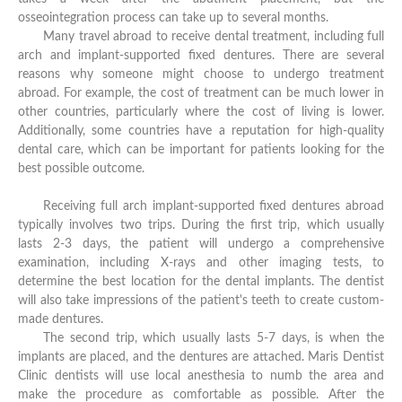
osseointegration process can take up to several months.
Many travel abroad to receive dental treatment, including full
arch and implant-supported fixed dentures. There are several
reasons why someone might choose to undergo treatment
abroad. For example, the cost of treatment can be much lower in
other countries, particularly where the cost of living is lower.
Additionally, some countries have a reputation for high-quality
dental care, which can be important for patients looking for the
best possible outcome.
Receiving full arch implant-supported fixed dentures abroad
typically involves two trips. During the first trip, which usually
lasts 2-3 days, the patient will undergo a comprehensive
examination, including X-rays and other imaging tests, to
determine the best location for the dental implants. The dentist
will also take impressions of the patient's teeth to create custom-
made dentures.
The second trip, which usually lasts 5-7 days, is when the
implants are placed, and the dentures are attached. Maris Dentist
Clinic dentists will use local anesthesia to numb the area and
make the procedure as comfortable as possible. After the