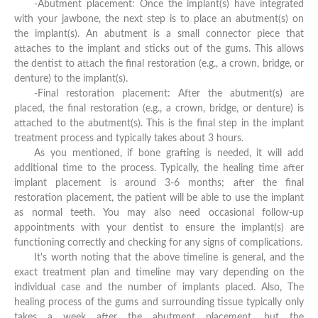
-Abutment placement: Once the implant(s) have integrated
with your jawbone, the next step is to place an abutment(s) on
the implant(s). An abutment is a small connector piece that
attaches to the implant and sticks out of the gums. This allows
the dentist to attach the final restoration (e.g., a crown, bridge, or
denture) to the implant(s).
-Final restoration placement: After the abutment(s) are
placed, the final restoration (e.g., a crown, bridge, or denture) is
attached to the abutment(s). This is the final step in the implant
treatment process and typically takes about 3 hours.
As you mentioned, if bone grafting is needed, it will add
additional time to the process. Typically, the healing time after
implant placement is around 3-6 months; after the final
restoration placement, the patient will be able to use the implant
as normal teeth. You may also need occasional follow-up
appointments with your dentist to ensure the implant(s) are
functioning correctly and checking for any signs of complications.
It's worth noting that the above timeline is general, and the
exact treatment plan and timeline may vary depending on the
individual case and the number of implants placed. Also, The
healing process of the gums and surrounding tissue typically only
takes a week after the abutment placement, but the