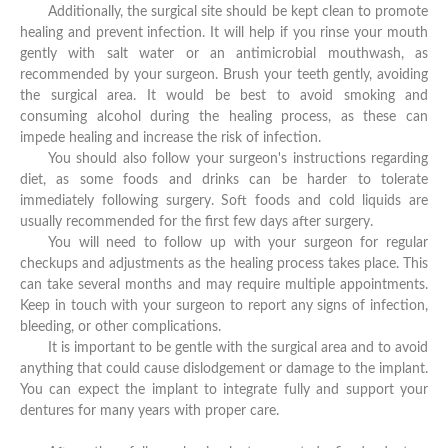
Additionally, the surgical site should be kept clean to promote
healing and prevent infection. It will help if you rinse your mouth
gently with salt water or an antimicrobial mouthwash, as
recommended by your surgeon. Brush your teeth gently, avoiding
the surgical area. It would be best to avoid smoking and
consuming alcohol during the healing process, as these can
impede healing and increase the risk of infection.
You should also follow your surgeon's instructions regarding
diet, as some foods and drinks can be harder to tolerate
immediately following surgery. Soft foods and cold liquids are
usually recommended for the first few days after surgery.
You will need to follow up with your surgeon for regular
checkups and adjustments as the healing process takes place. This
can take several months and may require multiple appointments.
Keep in touch with your surgeon to report any signs of infection,
bleeding, or other complications.
It is important to be gentle with the surgical area and to avoid
anything that could cause dislodgement or damage to the implant.
You can expect the implant to integrate fully and support your
dentures for many years with proper care.