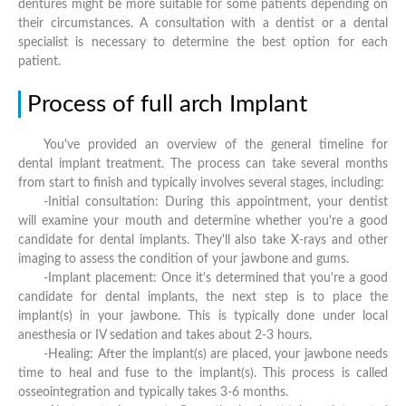
dentures might be more suitable for some patients depending on
their circumstances. A consultation with a dentist or a dental
specialist is necessary to determine the best option for each
patient.
Process of full arch Implant
You've provided an overview of the general timeline for
dental implant treatment. The process can take several months
from start to finish and typically involves several stages, including:
-Initial consultation: During this appointment, your dentist
will examine your mouth and determine whether you're a good
candidate for dental implants. They'll also take X-rays and other
imaging to assess the condition of your jawbone and gums.
-Implant placement: Once it's determined that you're a good
candidate for dental implants, the next step is to place the
implant(s) in your jawbone. This is typically done under local
anesthesia or IV sedation and takes about 2-3 hours.
-Healing: After the implant(s) are placed, your jawbone needs
time to heal and fuse to the implant(s). This process is called
osseointegration and typically takes 3-6 months.