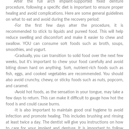
After the full arch implant-supported fixed denture
procedure, following a specific diet is important to ensure proper
healing and avoid complications. Here are some general guidelines
on what to eat and avoid during the recovery period:
-For the first few days after the procedure, it is
recommended to stick to liquids and pureed food. This will help
reduce swelling and discomfort and make it easier to chew and
swallow. YOU can consume soft foods such as broth, soups,
smoothies, and yogurt.
-Gradually, you can transition to solid food over the next few
weeks, but it's important to chew your food carefully and avoid
biting down hard on anything. Soft, nutrient-rich foods such as
fish, eggs, and cooked vegetables are recommended. You should
also avoid crunchy, chewy, or sticky foods such as nuts, popcorn,
and caramel.
-Avoid hot foods, as the sensation in your tongue, may take a
few days to return. This can make it difficult to gauge how hot the
food is and could cause burns.
-It is also important to maintain good oral hygiene to avoid
infection and promote healing. This includes brushing and rinsing
at least twice a day. The dentist will give you instructions on how
to care for your implant and denture. It is important to follow