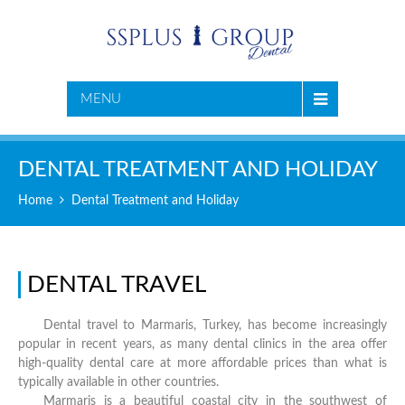
MENU
DENTAL TREATMENT AND HOLIDAY
Home
Dental Treatment and Holiday
DENTAL TRAVEL
Dental travel to Marmaris, Turkey, has become increasingly
popular in recent years, as many dental clinics in the area offer
high-quality dental care at more affordable prices than what is
typically available in other countries.
Marmaris is a beautiful coastal city in the southwest of