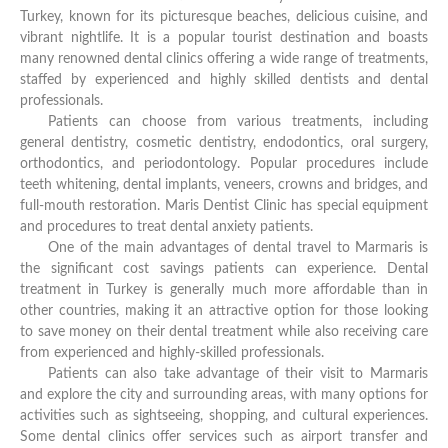
Turkey, known for its picturesque beaches, delicious cuisine, and
vibrant nightlife. It is a popular tourist destination and boasts
many renowned dental clinics offering a wide range of treatments,
staffed by experienced and highly skilled dentists and dental
professionals.
Patients can choose from various treatments, including
general dentistry, cosmetic dentistry, endodontics, oral surgery,
orthodontics, and periodontology. Popular procedures include
teeth whitening, dental implants, veneers, crowns and bridges, and
full-mouth restoration. Maris Dentist Clinic has special equipment
and procedures to treat dental anxiety patients.
One of the main advantages of dental travel to Marmaris is
the significant cost savings patients can experience. Dental
treatment in Turkey is generally much more affordable than in
other countries, making it an attractive option for those looking
to save money on their dental treatment while also receiving care
from experienced and highly-skilled professionals.
Patients can also take advantage of their visit to Marmaris
and explore the city and surrounding areas, with many options for
activities such as sightseeing, shopping, and cultural experiences.
Some dental clinics offer services such as airport transfer and