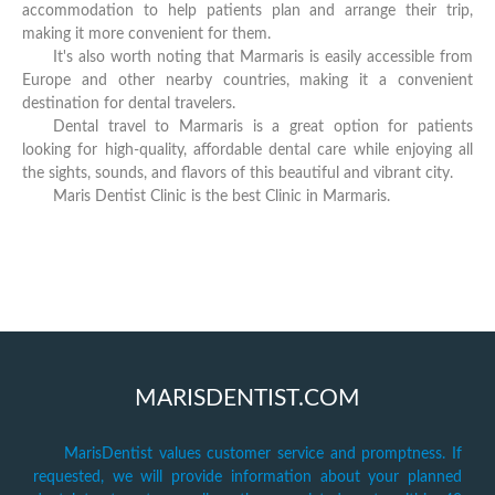
accommodation to help patients plan and arrange their trip,
making it more convenient for them.
It's also worth noting that Marmaris is easily accessible from
Europe and other nearby countries, making it a convenient
destination for dental travelers.
Dental travel to Marmaris is a great option for patients
looking for high-quality, affordable dental care while enjoying all
the sights, sounds, and flavors of this beautiful and vibrant city.
Maris Dentist Clinic is the best Clinic in Marmaris.
MARISDENTIST.COM
MarisDentist values customer service and promptness. If
requested, we will provide information about your planned