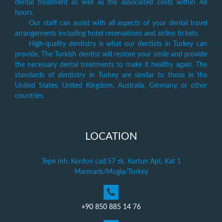
dental treatment as well as the associated costs within 48
hours.
Our staff can assist with all aspects of your dental travel
arrangements including hotel reservations and airline tickets.
High-quality dentistry is what our dentists in Turkey can
provide. The Turkish dentist will restore your smile and provide
the necessary dental treatments to make it healthy again. The
standards of dentistry in Turkey are similar to those in the
United States, United Kingdom, Australia, Germany, or other
countries.
LOCATION
Tepe mh. Kordon cad.57 sk. Kortun Apt. Kat 1
Marmaris/Mugla/Turkey
+90 850 885 14 76